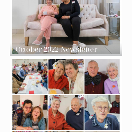
October 2022 Newsletter