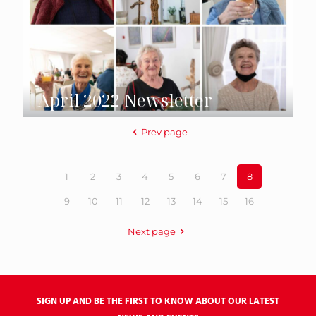
April 2022 Newsletter
Prev page
1
2
3
4
5
6
7
8
9
10
11
12
13
14
15
16
Next page
SIGN UP AND BE THE FIRST TO KNOW ABOUT OUR LATEST