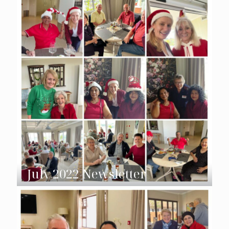
July 2022 Newsletter