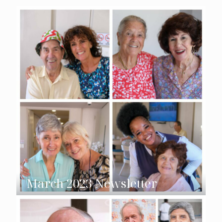
March 2023 Newsletter