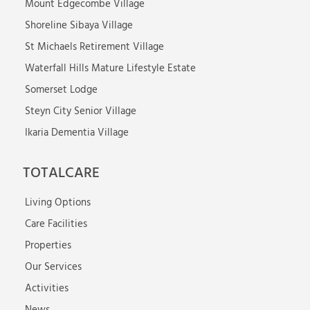
Mount Edgecombe Village
Shoreline Sibaya Village
St Michaels Retirement Village
Waterfall Hills Mature Lifestyle Estate
Somerset Lodge
Steyn City Senior Village
Ikaria Dementia Village
TOTALCARE
Living Options
Care Facilities
Properties
Our Services
Activities
News