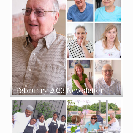
February 2023 Newsletter