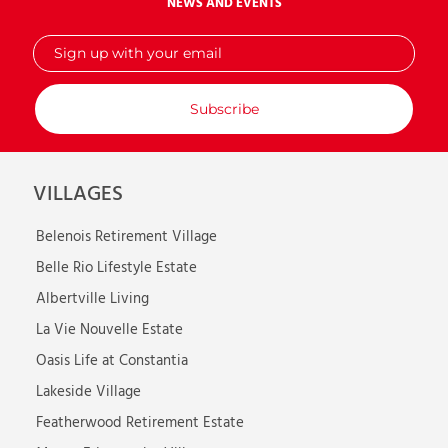
NEWS AND EVENTS
Sign
up
with
your
email
VILLAGES
Belenois Retirement Village
Belle Rio Lifestyle Estate
Albertville Living
La Vie Nouvelle Estate
Oasis Life at Constantia
Lakeside Village
Featherwood Retirement Estate