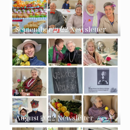
September 2022 Newsletter
August 2022 Newsletter