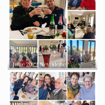
June 2022 Newsletter