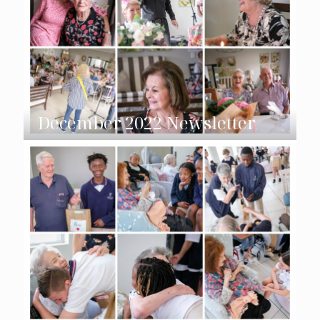
December 2022 Newsletter