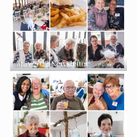
May 2022 Newsletter