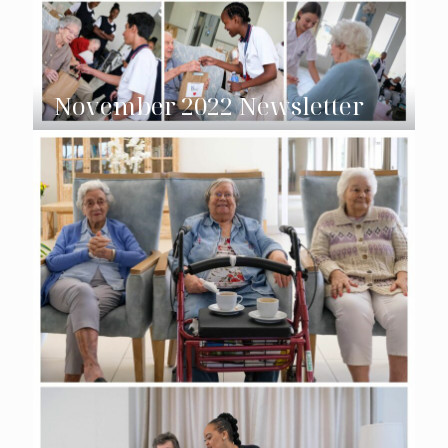
November 2022 Newsletter