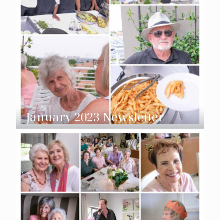
January 2023 Newsletter