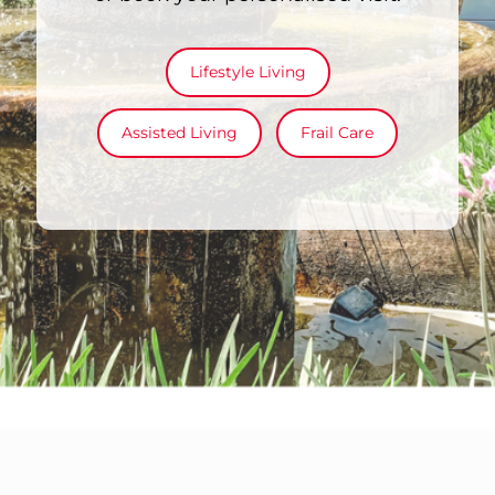
Lifestyle Living
Assisted Living
Frail Care