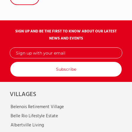
SIGN UP AND BE THE FIRST TO KNOW ABOUT OUR LATEST
NEWS AND EVENTS
Sign
up
with
your
email
VILLAGES
Belenois Retirement Village
Belle Rio Lifestyle Estate
Albertville Living