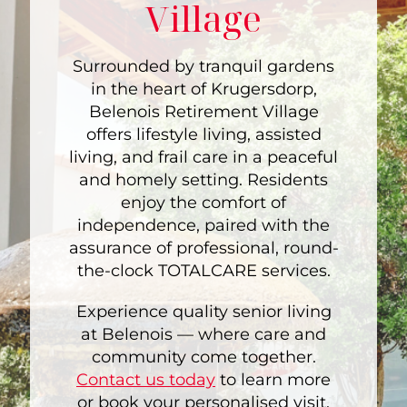
Village
Surrounded by tranquil gardens
in the heart of Krugersdorp,
Belenois Retirement Village
offers lifestyle living, assisted
living, and frail care in a peaceful
and homely setting. Residents
enjoy the comfort of
independence, paired with the
assurance of professional, round-
the-clock TOTALCARE services.
Experience quality senior living
at Belenois — where care and
community come together.
Contact us today
to learn more
or book your personalised visit.