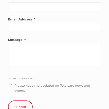
Email Address
*
Message
*
0 of 255 max characters
Please keep me updated on Totalcare news and
events.