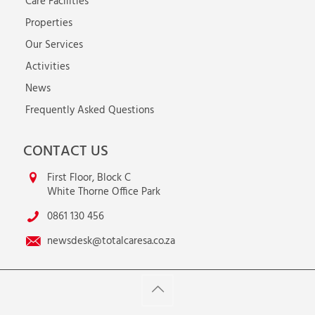
Care Facilities
Properties
Our Services
Activities
News
Frequently Asked Questions
CONTACT US
First Floor, Block C
White Thorne Office Park
0861 130 456
newsdesk@totalcaresa.co.za