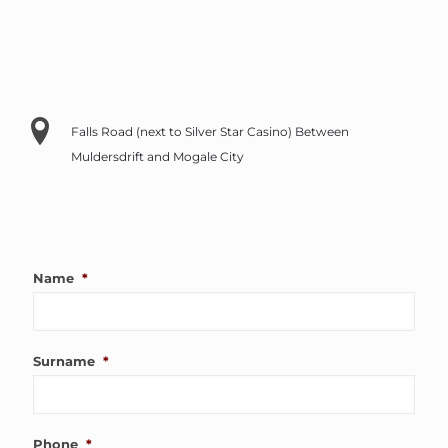
Falls Road (next to Silver Star Casino) Between
Muldersdrift and Mogale City
Name
*
Surname
*
Phone
*