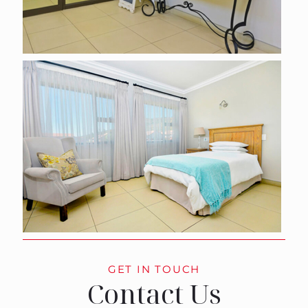
GET IN TOUCH
Contact Us