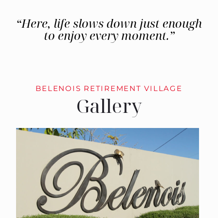
“Here, life slows down just enough
to enjoy every moment.”
BELENOIS RETIREMENT VILLAGE
Gallery