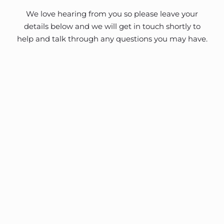
We love hearing from you so please leave your
details below and we will get in touch shortly to
help and talk through any questions you may have.