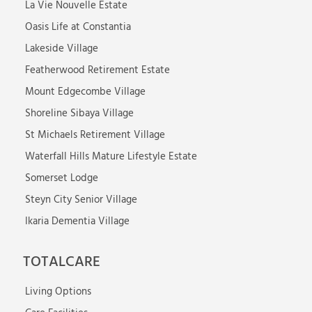
La Vie Nouvelle Estate
Oasis Life at Constantia
Lakeside Village
Featherwood Retirement Estate
Mount Edgecombe Village
Shoreline Sibaya Village
St Michaels Retirement Village
Waterfall Hills Mature Lifestyle Estate
Somerset Lodge
Steyn City Senior Village
Ikaria Dementia Village
TOTALCARE
Living Options