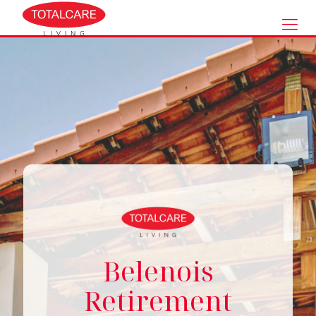
Belenois
Retirement