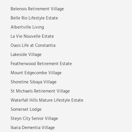
Belenois Retirement Village
Belle Rio Lifestyle Estate
Albertville Living
La Vie Nouvelle Estate
Oasis Life at Constantia
Lakeside Village
Featherwood Retirement Estate
Mount Edgecombe Village
Shoreline Sibaya Village
St Michaels Retirement Village
Waterfall Hills Mature Lifestyle Estate
Somerset Lodge
Steyn City Senior Village
Ikaria Dementia Village