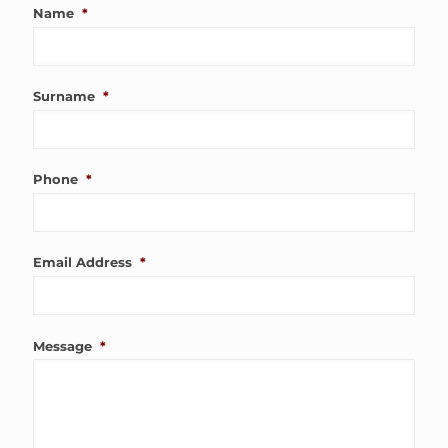
Name
*
Surname
*
Phone
*
Email Address
*
Message
*