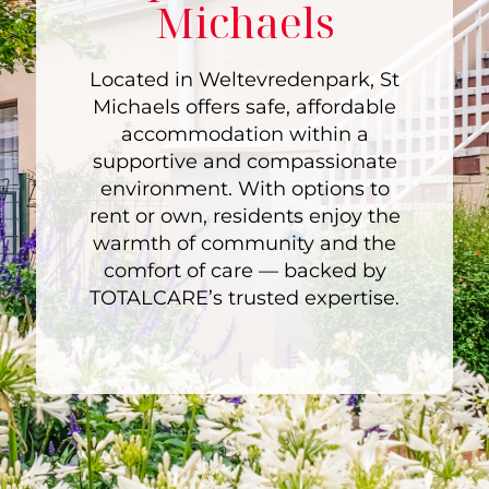
Michaels
Located in Weltevredenpark, St
Michaels offers safe, affordable
accommodation within a
supportive and compassionate
environment. With options to
rent or own, residents enjoy the
warmth of community and the
comfort of care — backed by
TOTALCARE’s trusted expertise.