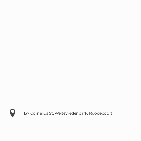
1137 Cornelius St, Weltevredenpark, Roodepoort