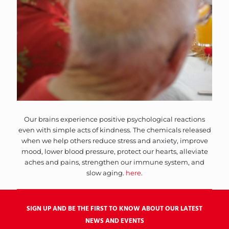
Our brains experience positive psychological reactions
even with simple acts of kindness. The chemicals released
when we help others reduce stress and anxiety, improve
mood, lower blood pressure, protect our hearts, alleviate
aches and pains, strengthen our immune system, and
slow aging.
here
.
SIGN UP AND BE THE FIRST TO KNOW ABOUT OUR LATEST
NEWS AND EVENTS