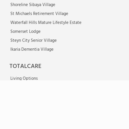
Shoreline Sibaya Village
St Michaels Retirement Village
Waterfall Hills Mature Lifestyle Estate
Somerset Lodge
Steyn City Senior Village
Ikaria Dementia Village
TOTALCARE
Living Options
Care Facilities
Properties
Our Services
Activities
News