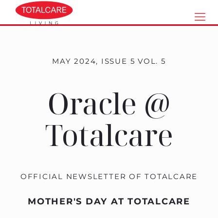
MAY 2024, ISSUE 5 VOL. 5
Oracle @
Totalcare
OFFICIAL NEWSLETTER OF TOTALCARE
MOTHER'S DAY AT TOTALCARE