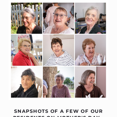
SNAPSHOTS OF A FEW OF OUR