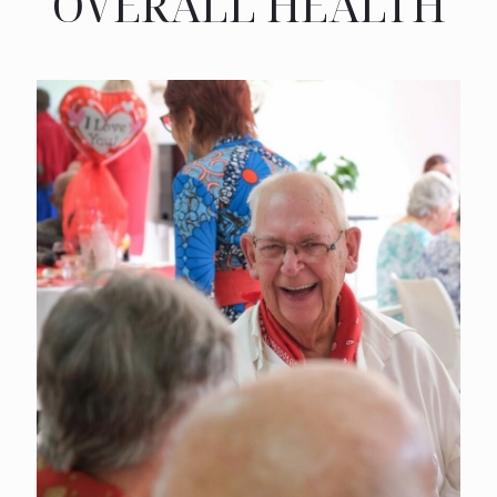
OVERALL HEALTH