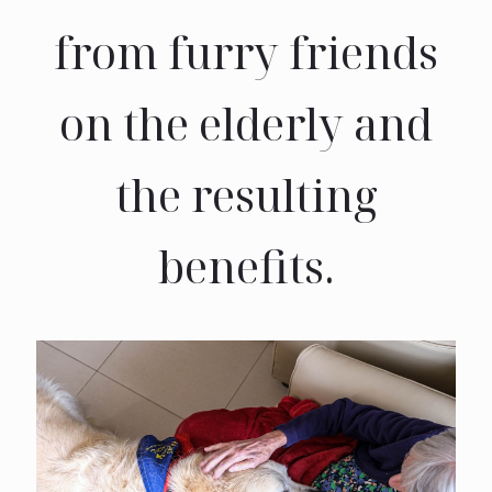
from furry friends
on the elderly and
the resulting
benefits.