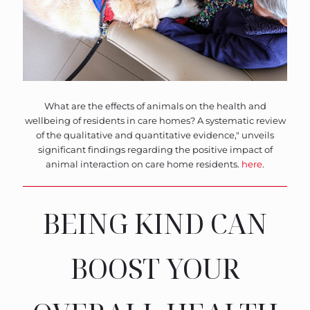
What are the effects of animals on the health and
wellbeing of residents in care homes? A systematic review
of the qualitative and quantitative evidence," unveils
significant findings regarding the positive impact of
animal interaction on care home residents.
here
.
BEING KIND CAN
BOOST YOUR