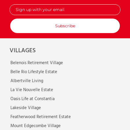
Sign
up
with
your
email
VILLAGES
Belenois Retirement Village
Belle Rio Lifestyle Estate
Albertville Living
La Vie Nouvelle Estate
Oasis Life at Constantia
Lakeside Village
Featherwood Retirement Estate
Mount Edgecombe Village