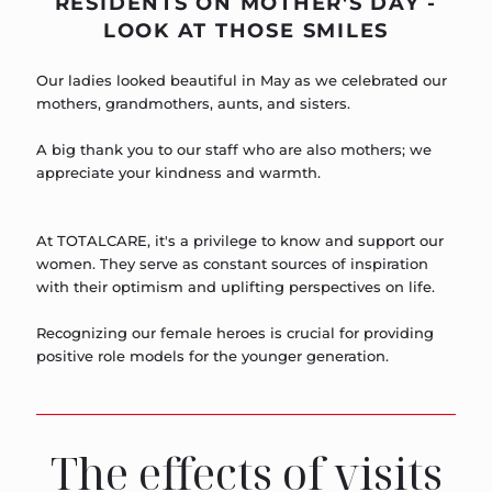
RESIDENTS ON MOTHER'S DAY -
LOOK AT THOSE SMILES
Our ladies looked beautiful in May as we celebrated our
mothers, grandmothers, aunts, and sisters.
A big thank you to our staff who are also mothers; we
appreciate your kindness and warmth.
At TOTALCARE, it's a privilege to know and support our
women. They serve as constant sources of inspiration
with their optimism and uplifting perspectives on life.
Recognizing our female heroes is crucial for providing
positive role models for the younger generation.
The effects of visits