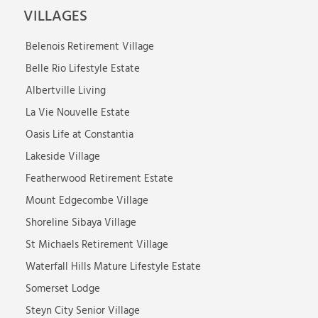
VILLAGES
Belenois Retirement Village
Belle Rio Lifestyle Estate
Albertville Living
La Vie Nouvelle Estate
Oasis Life at Constantia
Lakeside Village
Featherwood Retirement Estate
Mount Edgecombe Village
Shoreline Sibaya Village
St Michaels Retirement Village
Waterfall Hills Mature Lifestyle Estate
Somerset Lodge
Steyn City Senior Village