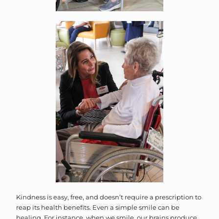
Kindness is easy, free, and doesn’t require a prescription to
reap its health benefits. Even a simple smile can be
healing. For instance, when we smile, our brains produce