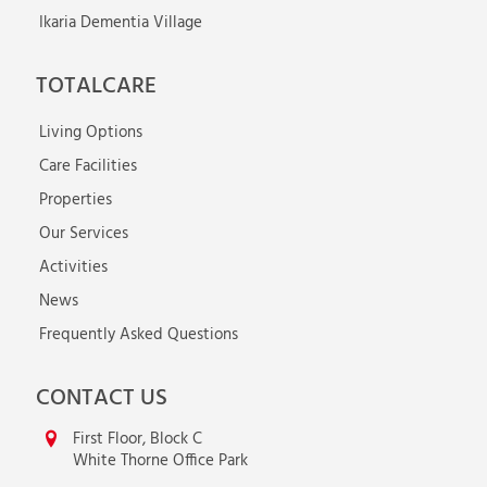
Ikaria Dementia Village
TOTALCARE
Living Options
Care Facilities
Properties
Our Services
Activities
News
Frequently Asked Questions
CONTACT US
First Floor, Block C
White Thorne Office Park