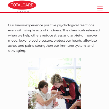
Our brains experience positive psychological reactions
even with simple acts of kindness. The chemicals released
when we help others reduce stress and anxiety, improve
mood, lower blood pressure, protect our hearts, alleviate
aches and pains, strengthen our immune system, and
slow aging.