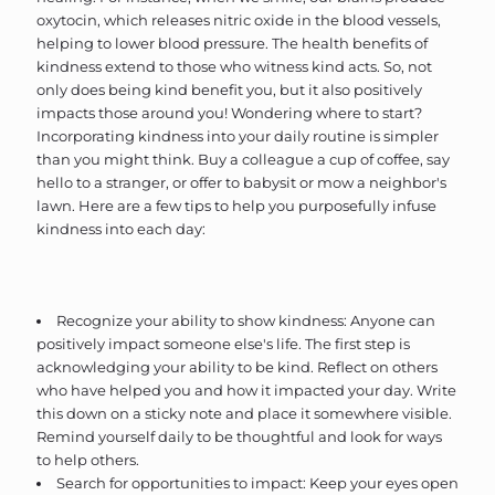
oxytocin, which releases nitric oxide in the blood vessels,
helping to lower blood pressure. The health benefits of
kindness extend to those who witness kind acts. So, not
only does being kind benefit you, but it also positively
impacts those around you! Wondering where to start?
Incorporating kindness into your daily routine is simpler
than you might think. Buy a colleague a cup of coffee, say
hello to a stranger, or offer to babysit or mow a neighbor's
lawn. Here are a few tips to help you purposefully infuse
kindness into each day:
Recognize your ability to show kindness: Anyone can
positively impact someone else's life. The first step is
acknowledging your ability to be kind. Reflect on others
who have helped you and how it impacted your day. Write
this down on a sticky note and place it somewhere visible.
Remind yourself daily to be thoughtful and look for ways
to help others.
Search for opportunities to impact: Keep your eyes open