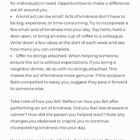
for individuals in need. Opportunities to make a difference
are all around you.
A kind act can be small: Acts of kindness don't have to
be big, expensive, or time-consuming. Try to incorporate a
few small acts of kindness into your day. Say hello, hold a
door open, or bring an extra cup of coffee to a colleague.
Write down a few ideas at the start of each week and see
how many you can complete.
Offer no strings attached: When helping someone,
ensure the act is without expectations. If you bring a
neighbor dinner, do so with no strings attached. This
makes the act of kindness more genuine. If the recipient
feels compelled to repay you, suggest they pass it forward
to someone else.
Take note of how you felt: Reflect on how you felt after
performing an act of kindness. Did you feel less stressed or
calmer? How did the person you helped react? Note any
changes you observed to inspire you to continue
incorporating kindness into your day.