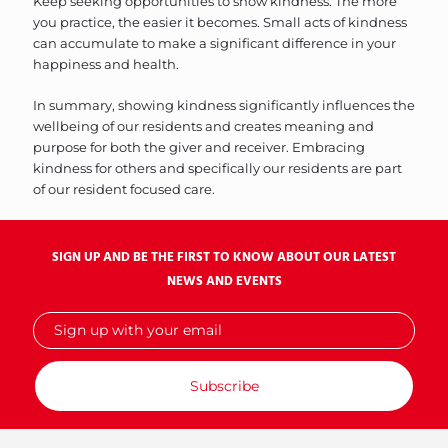
Keep seeking opportunities to show kindness. The more
you practice, the easier it becomes. Small acts of kindness
can accumulate to make a significant difference in your
happiness and health.
In summary, showing kindness significantly influences the
wellbeing of our residents and creates meaning and
purpose for both the giver and receiver. Embracing
kindness for others and specifically our residents are part
of our resident focused care.
SIGN UP AND BE THE FIRST TO KNOW ABOUT OUR LATEST
NEWS AND EVENTS
Sign
up
with
your
email