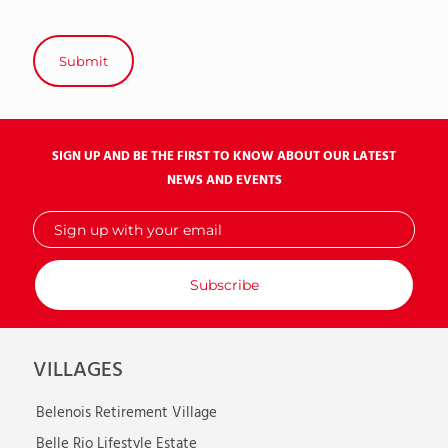
SIGN UP AND BE THE FIRST TO KNOW ABOUT OUR LATEST
NEWS AND EVENTS
Sign
up
with
your
email
VILLAGES
Belenois Retirement Village
Belle Rio Lifestyle Estate