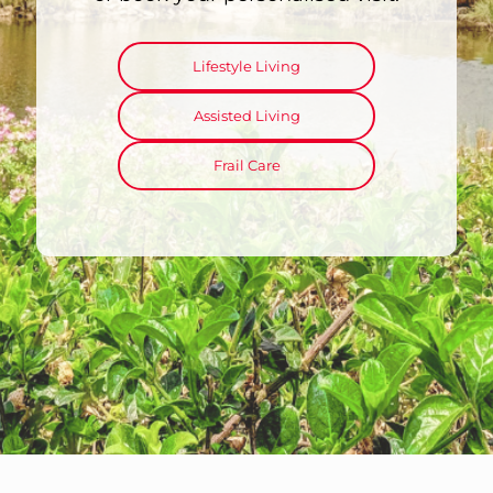
Lifestyle Living
Assisted Living
Frail Care