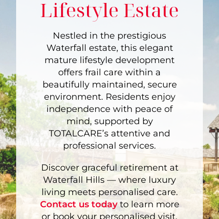
Lifestyle Estate
Nestled in the prestigious
Waterfall estate, this elegant
mature lifestyle development
offers frail care within a
beautifully maintained, secure
environment. Residents enjoy
independence with peace of
mind, supported by
TOTALCARE’s attentive and
professional services.
Discover graceful retirement at
Waterfall Hills — where luxury
living meets personalised care.
Contact us today
to learn more
or book your personalised visit.