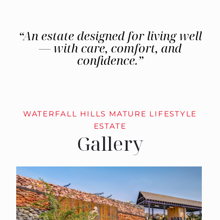
“An estate designed for living well
— with care, comfort, and
confidence.”
WATERFALL HILLS MATURE LIFESTYLE
ESTATE
Gallery