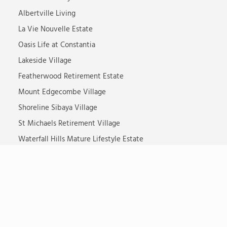
Albertville Living
La Vie Nouvelle Estate
Oasis Life at Constantia
Lakeside Village
Featherwood Retirement Estate
Mount Edgecombe Village
Shoreline Sibaya Village
St Michaels Retirement Village
Waterfall Hills Mature Lifestyle Estate
Somerset Lodge
Steyn City Senior Village
Ikaria Dementia Village
TOTALCARE