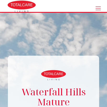
Waterfall Hills
Mature