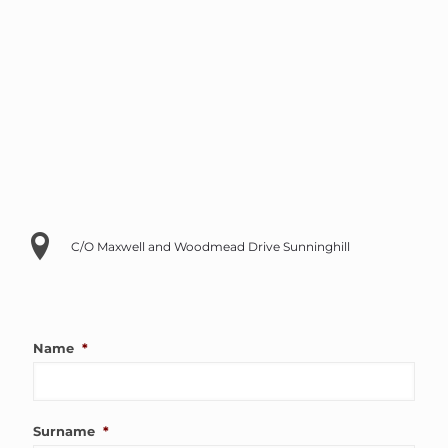
C/O Maxwell and Woodmead Drive Sunninghill
Name
*
Surname
*