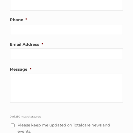
Phone
*
Email Address
*
Message
*
0 of 250 max characters
Please keep me updated on Totalcare news and
events.