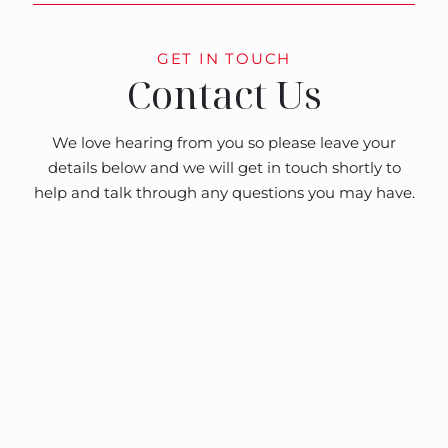
GET IN TOUCH
Contact Us
We love hearing from you so please leave your
details below and we will get in touch shortly to
help and talk through any questions you may have.