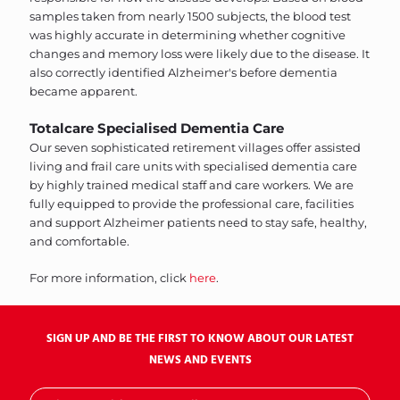
samples taken from nearly 1500 subjects, the blood test
was highly accurate in determining whether cognitive
changes and memory loss were likely due to the disease. It
also correctly identified Alzheimer's before dementia
became apparent.
Totalcare Specialised Dementia Care
Our seven sophisticated retirement villages offer assisted
living and frail care units with specialised dementia care
by highly trained medical staff and care workers. We are
fully equipped to provide the professional care, facilities
and support Alzheimer patients need to stay safe, healthy,
and comfortable.
For more information, click
here
.
SIGN UP AND BE THE FIRST TO KNOW ABOUT OUR LATEST
NEWS AND EVENTS
Sign