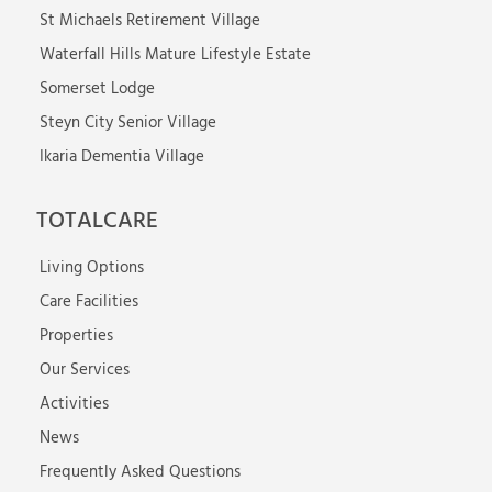
St Michaels Retirement Village
Waterfall Hills Mature Lifestyle Estate
Somerset Lodge
Steyn City Senior Village
Ikaria Dementia Village
TOTALCARE
Living Options
Care Facilities
Properties
Our Services
Activities
News
Frequently Asked Questions