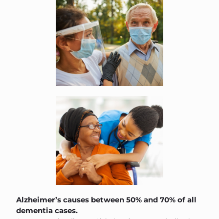
Alzheimer’s causes between 50% and 70% of all
dementia cases.