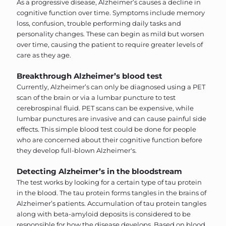
As a progressive disease, Alzheimer’s causes a decline in
cognitive function over time. Symptoms include memory
loss, confusion, trouble performing daily tasks and
personality changes. These can begin as mild but worsen
over time, causing the patient to require greater levels of
care as they age.
Breakthrough Alzheimer’s blood test
Currently, Alzheimer’s can only be diagnosed using a PET
scan of the brain or via a lumbar puncture to test
cerebrospinal fluid. PET scans can be expensive, while
lumbar punctures are invasive and can cause painful side
effects. This simple blood test could be done for people
who are concerned about their cognitive function before
they develop full-blown Alzheimer's.
Detecting Alzheimer’s in the bloodstream
The test works by looking for a certain type of tau protein
in the blood. The tau protein forms tangles in the brains of
Alzheimer’s patients. Accumulation of tau protein tangles
along with beta-amyloid deposits is considered to be
responsible for how the disease develops. Based on blood