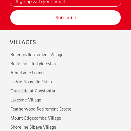
up
with
your
email
VILLAGES
Belenois Retirement Village
Belle Rio Lifestyle Estate
Albertville Living
La Vie Nouvelle Estate
Oasis Life at Constantia
Lakeside Village
Featherwood Retirement Estate
Mount Edgecombe Village
Shoreline Sibaya Village