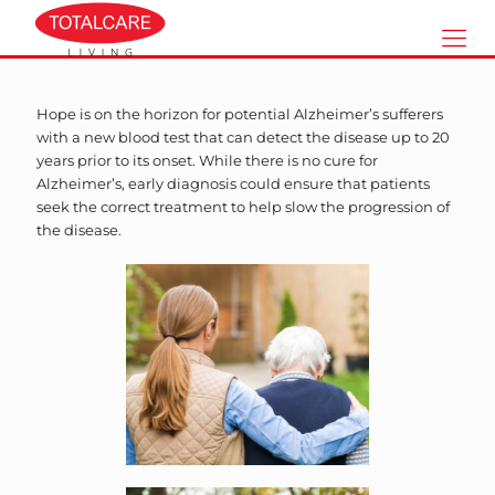
Hope is on the horizon for potential Alzheimer’s sufferers
with a new blood test that can detect the disease up to 20
years prior to its onset. While there is no cure for
Alzheimer’s, early diagnosis could ensure that patients
seek the correct treatment to help slow the progression of
the disease.