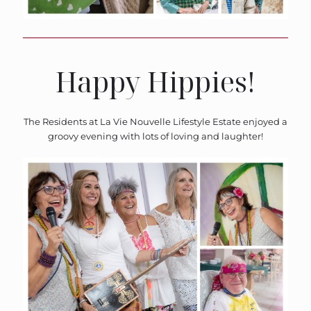
Happy Hippies!
The Residents at La Vie Nouvelle Lifestyle Estate enjoyed a
groovy evening with lots of loving and laughter!