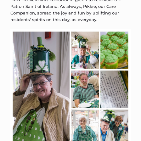
Patron Saint of Ireland. As always, Pikkie, our Care
Companion, spread the joy and fun by uplifting our
residents' spirits on this day, as everyday.