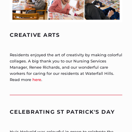
CREATIVE ARTS
Residents enjoyed the art of creativity by making colorful
collages. A big thank you to our Nursing Services
Manager, Renee Richards, and our wonderful care
workers for caring for our residents at Waterfall Hills.
Read more
here
.
CELEBRATING ST PATRICK'S DAY
Huis Hoëveld was colourful in green to celebrate the