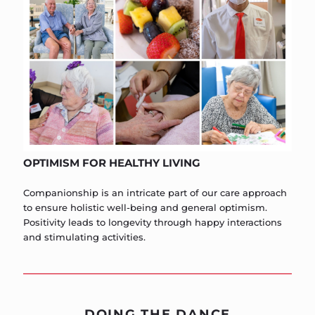
OPTIMISM FOR HEALTHY LIVING
Companionship is an intricate part of our care approach
to ensure holistic well-being and general optimism.
Positivity leads to longevity through happy interactions
and stimulating activities.
DOING THE DANCE