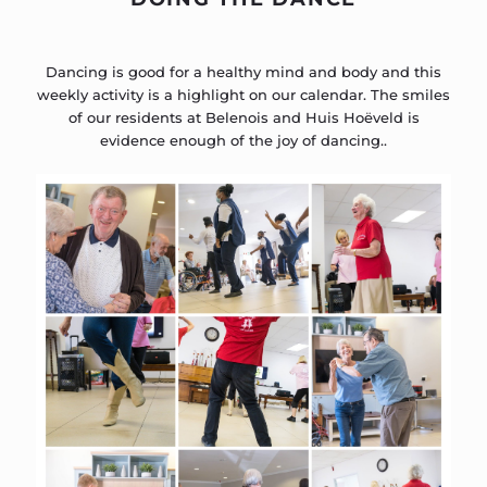
Dancing is good for a healthy mind and body and this
weekly activity is a highlight on our calendar. The smiles
of our residents at Belenois and Huis Hoëveld is
evidence enough of the joy of dancing..