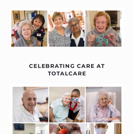
CELEBRATING CARE AT
TOTALCARE