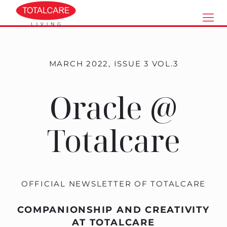
MARCH 2022, ISSUE 3 VOL.3
Oracle @
Totalcare
OFFICIAL NEWSLETTER OF TOTALCARE
COMPANIONSHIP AND CREATIVITY
AT TOTALCARE