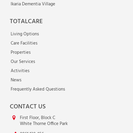
Ikaria Dementia Village
TOTALCARE
Living Options
Care Facilities
Properties
Our Services
Activities
News
Frequently Asked Questions
CONTACT US
First Floor, Block C
White Thorne Office Park