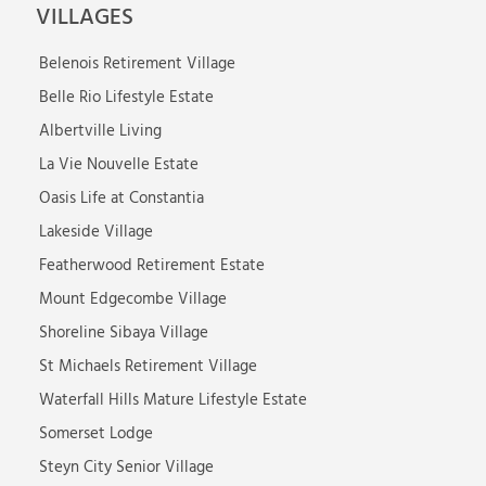
VILLAGES
Belenois Retirement Village
Belle Rio Lifestyle Estate
Albertville Living
La Vie Nouvelle Estate
Oasis Life at Constantia
Lakeside Village
Featherwood Retirement Estate
Mount Edgecombe Village
Shoreline Sibaya Village
St Michaels Retirement Village
Waterfall Hills Mature Lifestyle Estate
Somerset Lodge
Steyn City Senior Village