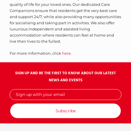
quality of life for your loved ones. Our dedicated Care
Companions ensure that residents get the very best care
and support 24/7, while also providing many opportunities
for socialising and taking part in activities. We also offer
luxurious independent and assisted living
accommodation where residents can feel at home and
live their lives to the fullest.
For more information, click
here.
SIGN UP AND BE THE FIRST TO KNOW ABOUT OUR LATEST
NEWS AND EVENTS
Sign
up
with
your
email