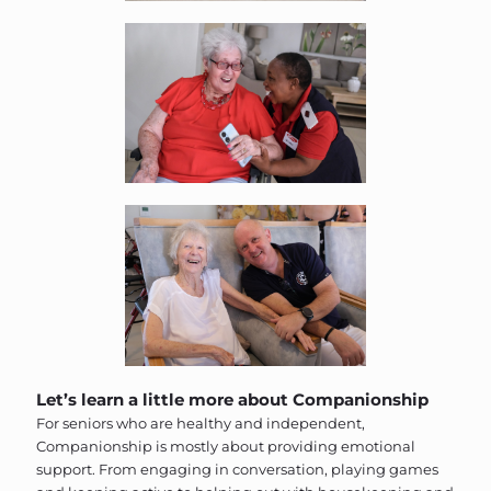
Let’s learn a little more about Companionship
For seniors who are healthy and independent,
Companionship is mostly about providing emotional
support. From engaging in conversation, playing games