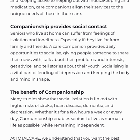
and keeping active to helping out with housekeeping and
medication, care companions align their services to the
unique needs of those in their care.
Companionship provides social contact
Seniors who live at home can suffer from feelings of
isolation and loneliness. Especially if they live far from
family and friends. A care companion provides daily
opportunities to socialise, giving people someone to share
their news with, talk about their problems and interests,
get advice, and tell stories about their youth. Socialising is
a vital part of fending off depression and keeping the body
and mind in shape.
The benefit of Companionship
Many studies show that social isolation is linked with
higher risks of stroke, heart disease, dementia, and
depression. Whether it’s for a few hours a week or every
day, Companionship enables seniors to live as normal a
life as possible, while remaining independent.
At TOTALCARE, we understand that you want the best