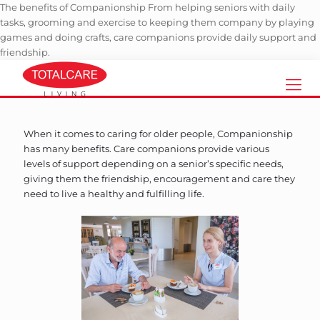
The benefits of Companionship From helping seniors with daily
tasks, grooming and exercise to keeping them company by playing
games and doing crafts, care companions provide daily support and
friendship.
When it comes to caring for older people, Companionship
has many benefits. Care companions provide various
levels of support depending on a senior’s specific needs,
giving them the friendship, encouragement and care they
need to live a healthy and fulfilling life.