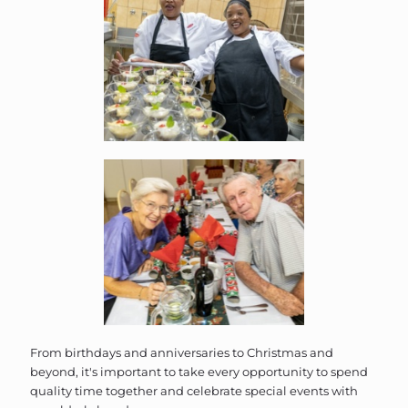
From birthdays and anniversaries to Christmas and
beyond, it's important to take every opportunity to spend
quality time together and celebrate special events with