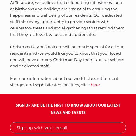
At Totalcare, we believe that celebrating milestones such
as birthdays and holidays are essential to ensuring the
happiness and wellbeing of our residents. Our dedicated
staff take every opportunity to provide seniors with
celebratory treats and social gatherings that remind them
that they are loved, valued and appreciated.
Christmas Day at Totalcare will be made special for all our
residents and we would like you to know that your loved
one will have a merry Christmas Day thanks to our selfless
and dedicated staff.
For more information about our world-class retirement
villages and sophisticated facilities, click
here
SIGN UP AND BE THE FIRST TO KNOW ABOUT OUR LATEST
NEWS AND EVENTS
Sign
up