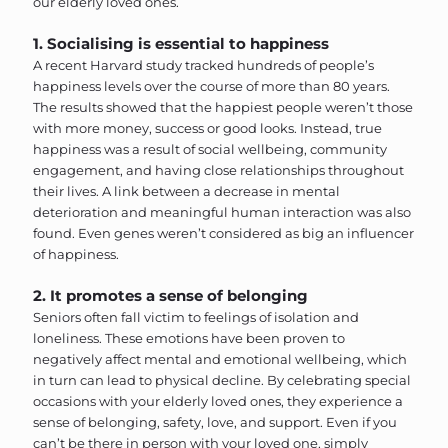
our elderly loved ones.
1. Socialising is essential to happiness
A recent Harvard study tracked hundreds of people’s
happiness levels over the course of more than 80 years.
The results showed that the happiest people weren’t those
with more money, success or good looks. Instead, true
happiness was a result of social wellbeing, community
engagement, and having close relationships throughout
their lives. A link between a decrease in mental
deterioration and meaningful human interaction was also
found. Even genes weren’t considered as big an influencer
of happiness.
2. It promotes a sense of belonging
Seniors often fall victim to feelings of isolation and
loneliness. These emotions have been proven to
negatively affect mental and emotional wellbeing, which
in turn can lead to physical decline. By celebrating special
occasions with your elderly loved ones, they experience a
sense of belonging, safety, love, and support. Even if you
can’t be there in person with your loved one, simply