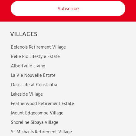
with
your
email
VILLAGES
Belenois Retirement Village
Belle Rio Lifestyle Estate
Albertville Living
La Vie Nouvelle Estate
Oasis Life at Constantia
Lakeside Village
Featherwood Retirement Estate
Mount Edgecombe Village
Shoreline Sibaya Village
St Michaels Retirement Village