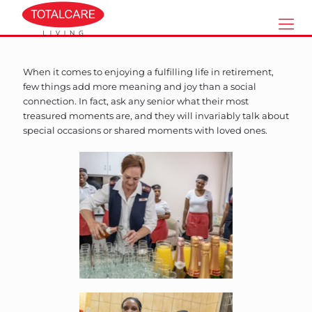
When it comes to enjoying a fulfilling life in retirement,
few things add more meaning and joy than a social
connection. In fact, ask any senior what their most
treasured moments are, and they will invariably talk about
special occasions or shared moments with loved ones.