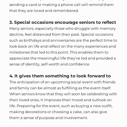
sending a card or making a phone call will remind them
that they are loved and remembered.
3. Special occasions encourage seniors to reflect
Many seniors, especially those who struggle with memory
decline, feel distanced from their past. Special occasions
such as birthdays and anniversaries are the perfect time to
look back on life and reflect on the many experiences and
milestones that led to this point. This enables them to
appreciate the meaningful life they’ve led and provided a
sense of identity, self-worth and confidence.
4. It gives them something to look forward to
The anticipation of an upcoming social event with friends
and family can be almost as fulfilling as the event itself.
When seniors know that they will soon be celebrating with
their loved ones, it improves their mood and outlook on
life. Preparing for the event, such as buying a new outfit,
making decorations or choosing a cake, can also give
them a sense of purpose and involvement.