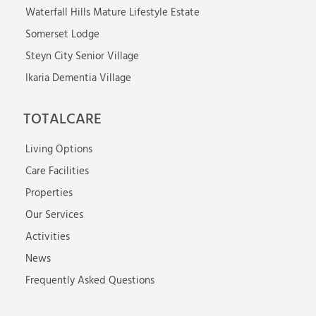
Waterfall Hills Mature Lifestyle Estate
Somerset Lodge
Steyn City Senior Village
Ikaria Dementia Village
TOTALCARE
Living Options
Care Facilities
Properties
Our Services
Activities
News
Frequently Asked Questions