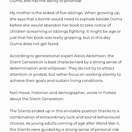
Ouma, she has the ability to prioritise.
My mother is the eldest of five siblings. When growing up,
she says that a bomb would need to explode beside Ouma
before she would abandon her book to take notice of
children screaming or siblings fighting. It might be age or
just that her book was really gripping, but to this day
Ouma does not get fazed.
According to generational expert Alexis Abramson, the
Silent Generation is best characterised by a strong sense of
determination and willpower. They do not try to attract
attention or protest, but rather focus on working silently to
achieve their goals and sustain living conditions.
Neil Howe, historian and demographer, wrote in Forbes
about the Silent Generation:
The Silents ended up in this enviable position thanks to a
combination of extraordinary luck and sound behavioural
choices. As young adults coming of age after World War II,
the Silents were guided by a strong sense of personal risk