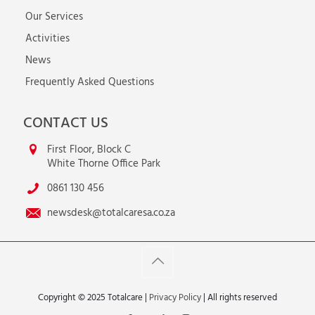
Our Services
Activities
News
Frequently Asked Questions
CONTACT US
First Floor, Block C
White Thorne Office Park
0861 130 456
newsdesk@totalcaresa.co.za
Copyright © 2025 Totalcare |
Privacy Policy
| All rights reserved