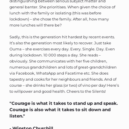
distinguishing between serious subject matter and
general banter. She prioritises. When given the choice of
lunch with the family or isolating (this was before
lockdown) – she chose the family. After all, how many
more lunches will there be?
Sadly, this is the generation hit hardest by recent events.
It’s also the generation most likely to recover. Just take
Ouma – she exercises every day. Every. Single. Day. Even
during lockdown. 10 000 steps a day. She reads –
obviously. She communicates with her five children,
numerous grandchildren and lots of great-grandchildren
via Facebook, WhatsApp and Facetime etc. She does
tapestry and cooks for her neighbours and friends. And of
course – she drinks her glass (or two) of vino per day! Here’s
to willpower and good health. Cheers to the Silents!
"Courage is what it takes to stand up and speak.
Courage is also what it takes to sit down and
listen."
- Winston Churchill