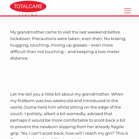
My grandmother came to visit the last weekend before
lockdown. Precautions were taken, even then. No kissing,
hugging, touching, mixing up glasses – even more
difficult than not touching – and keeping a two-meter
distance.
Let me tell you a little bit about my grandmother. When
my firstborn was two weeks old and introduced to the
world, Ouma held him whilst sitting on the edge of the
couch. I politely, albeit a bit worriedly, advised that
perhaps it would be more comfortable to scoot back a bit
to prevent the newborn slipping from her already fragile
grip. ‘No, I can’t scoot back, how will I reach my gin?’ This is