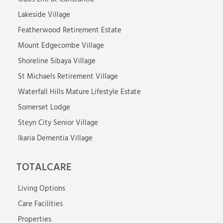
Lakeside Village
Featherwood Retirement Estate
Mount Edgecombe Village
Shoreline Sibaya Village
St Michaels Retirement Village
Waterfall Hills Mature Lifestyle Estate
Somerset Lodge
Steyn City Senior Village
Ikaria Dementia Village
TOTALCARE
Living Options
Care Facilities
Properties