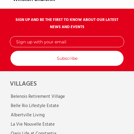
SIGN UP AND BE THE FIRST TO KNOW ABOUT OUR LATEST
NEWS AND EVENTS
Sign
up
with
your
email
VILLAGES
Belenois Retirement Village
Belle Rio Lifestyle Estate
Albertville Living
La Vie Nouvelle Estate
Oasis Life at Constantia