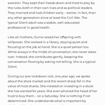
aversion. They kept their heads down and tried to play by
the rules, both in their own lives and as political leaders.
They married and had children early – earlier, in fact, than
any other generation since at least the Civil War. The
typical Silent adult was a stable, well-educated
professional in good health.
Like all mothers, Ouma raised her offspring with
willpower. She worked in a library, staying quiet and
focusing on the job at hand. She is a quiet person too.
While always in the midst of conversation, she never takes
over. Instead, she contributes gently, keeping the
conversation flowing by asking not telling. She is a typical
Silent.
During our pre-lockdown visit, one year ago, we spoke
about the stock market and the recent sharp fall in the
value of most shares. She insisted on investing in a stock
she has wanted for years. She even phoned the head of her
trust to buy them – on a Saturday. She is nothing if not
determined. She understands what is important by