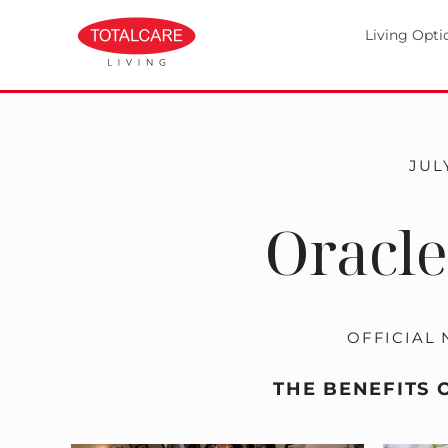
Living Opti
JULY
Oracle
OFFICIAL
THE BENEFITS 