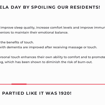
LA DAY BY SPOILING OUR RESIDENTS!
o improve sleep quality, increase comfort levels and improve immun
 seniors to maintain their emotional balance.
the benefits of touch.
with dementia are improved after receiving massage or touch.
rpersonal touch enhances their own ability to comfort and to promot
ng, which has been shown to diminish the risk of burn-out.
 PARTIED LIKE IT WAS 1920!