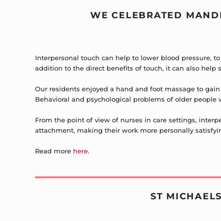
WE CELEBRATED MANDE
Interpersonal touch can help to lower blood pressure, t
addition to the direct benefits of touch, it can also help
Our residents enjoyed a hand and foot massage to gain 
Behavioral and psychological problems of older people 
From the point of view of nurses in care settings, inte
attachment, making their work more personally satisfyi
Read more
here
.
ST MICHAELS