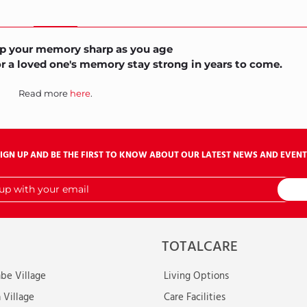
p your memory sharp as you age
or a loved one's memory stay strong in years to come.
Read more
here
.
SIGN UP AND BE THE FIRST TO KNOW ABOUT OUR LATEST NEWS AND EVENT
TOTALCARE
e Village
Living Options
 Village
Care Facilities