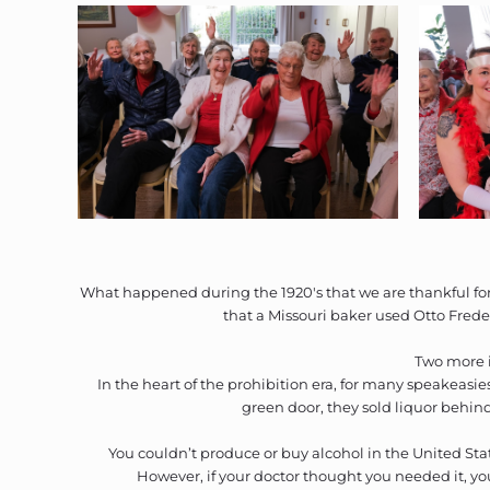
What happened during the 1920's that we are thankful for 
that a Missouri baker used Otto Frede
Two more i
In the heart of the prohibition era, for many speakeasi
green door, they sold liquor behind 
You couldn’t produce or buy alcohol in the United Stat
However, if your doctor thought you needed it, yo