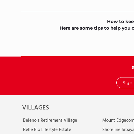
How to kee
Here are some tips to help you 
Sign
up
with
your
email
VILLAGES
Belenois Retirement Village
Mount Edgecomb
Belle Rio Lifestyle Estate
Shoreline Sibaya