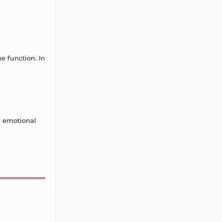
e function. In
e emotional