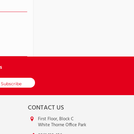
S
CONTACT US
First Floor, Block C
White Thorne Office Park