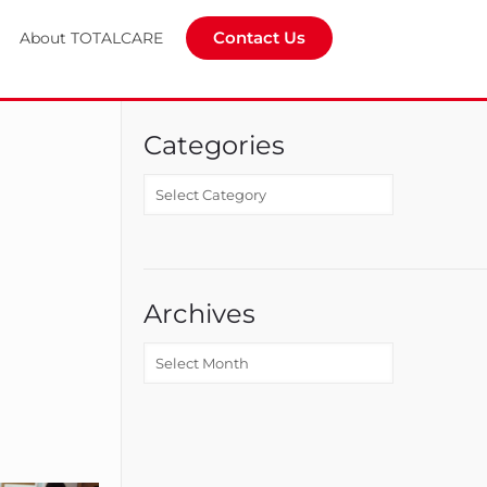
Contact Us
About TOTALCARE
Categories
Archives