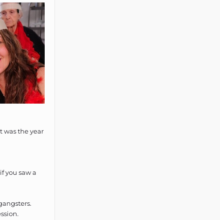
t was the year
if you saw a
gangsters.
ssion.