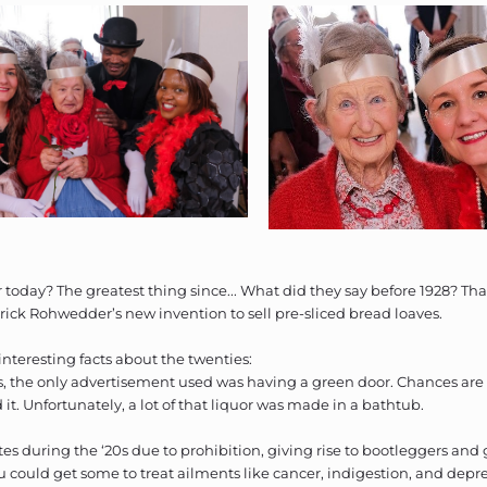
today? The greatest thing since... What did they say before 1928? Tha
rick Rohwedder’s new invention to sell pre-sliced bread loaves.
nteresting facts about the twenties:
es, the only advertisement used was having a green door. Chances are 
it. Unfortunately, a lot of that liquor was made in a bathtub.
es during the ‘20s due to prohibition, giving rise to bootleggers and 
u could get some to treat ailments like cancer, indigestion, and depre