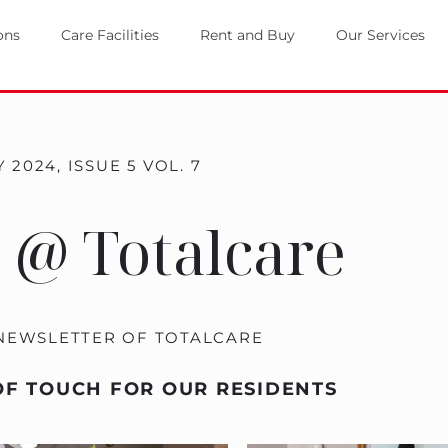
ons
Care Facilities
Rent and Buy
Our Services
 2024, ISSUE 5 VOL. 7
 @ Totalcare
 NEWSLETTER OF TOTALCARE
OF TOUCH FOR OUR RESIDENTS