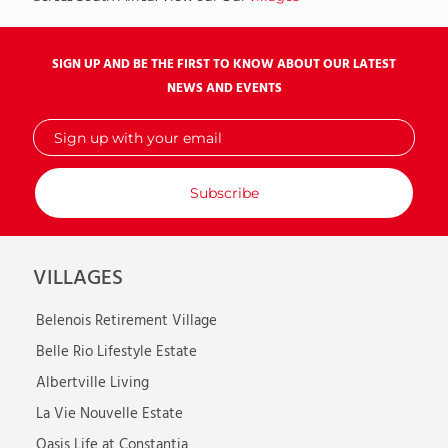
SIGN UP AND BE THE FIRST TO KNOW ABOUT OUR LATEST
NEWS AND EVENTS
Sign
up
with
your
email
VILLAGES
Belenois Retirement Village
Belle Rio Lifestyle Estate
Albertville Living
La Vie Nouvelle Estate
Oasis Life at Constantia