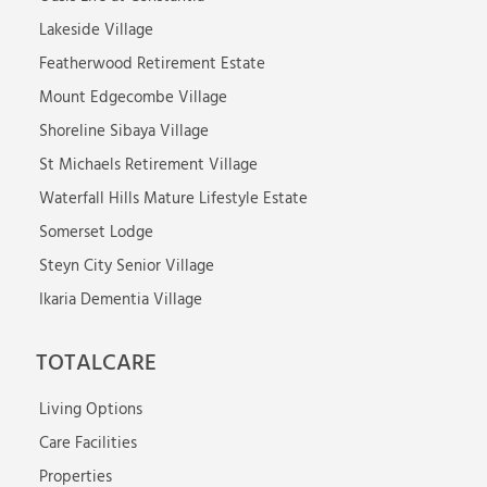
Lakeside Village
Featherwood Retirement Estate
Mount Edgecombe Village
Shoreline Sibaya Village
St Michaels Retirement Village
Waterfall Hills Mature Lifestyle Estate
Somerset Lodge
Steyn City Senior Village
Ikaria Dementia Village
TOTALCARE
Living Options
Care Facilities
Properties