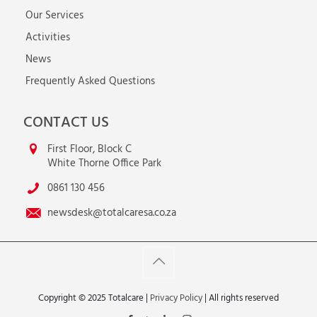
Our Services
Activities
News
Frequently Asked Questions
CONTACT US
First Floor, Block C
White Thorne Office Park
0861 130 456
newsdesk@totalcaresa.co.za
Copyright © 2025 Totalcare |
Privacy Policy
| All rights reserved