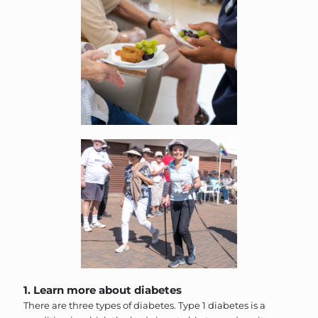
1. Learn more about diabetes
There are three types of diabetes. Type 1 diabetes is a