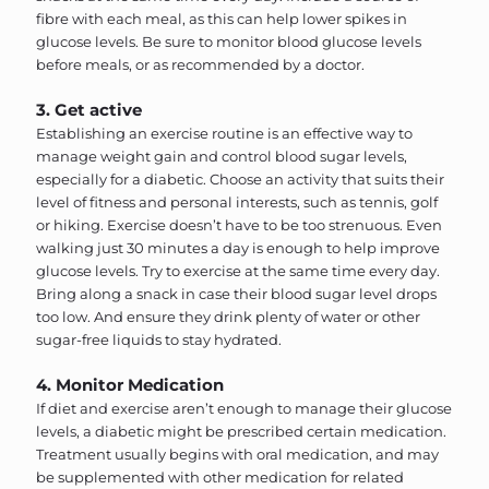
fibre with each meal, as this can help lower spikes in
glucose levels. Be sure to monitor blood glucose levels
before meals, or as recommended by a doctor.
3. Get active
Establishing an exercise routine is an effective way to
manage weight gain and control blood sugar levels,
especially for a diabetic. Choose an activity that suits their
level of fitness and personal interests, such as tennis, golf
or hiking. Exercise doesn’t have to be too strenuous. Even
walking just 30 minutes a day is enough to help improve
glucose levels. Try to exercise at the same time every day.
Bring along a snack in case their blood sugar level drops
too low. And ensure they drink plenty of water or other
sugar-free liquids to stay hydrated.
4. Monitor Medication
If diet and exercise aren’t enough to manage their glucose
levels, a diabetic might be prescribed certain medication.
Treatment usually begins with oral medication, and may
be supplemented with other medication for related