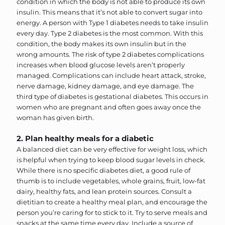
condition in which the body is not able to produce its own
insulin. This means that it’s not able to convert sugar into
energy. A person with Type 1 diabetes needs to take insulin
every day. Type 2 diabetes is the most common. With this
condition, the body makes its own insulin but in the
wrong amounts. The risk of type 2 diabetes complications
increases when blood glucose levels aren’t properly
managed. Complications can include heart attack, stroke,
nerve damage, kidney damage, and eye damage. The
third type of diabetes is gestational diabetes. This occurs in
women who are pregnant and often goes away once the
woman has given birth.
2. Plan healthy meals for a diabetic
A balanced diet can be very effective for weight loss, which
is helpful when trying to keep blood sugar levels in check.
While there is no specific diabetes diet, a good rule of
thumb is to include vegetables, whole grains, fruit, low-fat
dairy, healthy fats, and lean protein sources. Consult a
dietitian to create a healthy meal plan, and encourage the
person you’re caring for to stick to it. Try to serve meals and
snacks at the same time every day. Include a source of