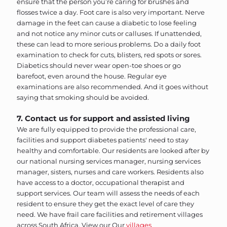
ensure that the person you’re caring for brushes and
flosses twice a day. Foot care is also very important. Nerve
damage in the feet can cause a diabetic to lose feeling
and not notice any minor cuts or calluses. If unattended,
these can lead to more serious problems. Do a daily foot
examination to check for cuts, blisters, red spots or sores.
Diabetics should never wear open-toe shoes or go
barefoot, even around the house. Regular eye
examinations are also recommended. And it goes without
saying that smoking should be avoided.
7. Contact us for support and assisted living
We are fully equipped to provide the professional care,
facilities and support diabetes patients' need to stay
healthy and comfortable. Our residents are looked after by
our national nursing services manager, nursing services
manager, sisters, nurses and care workers. Residents also
have access to a doctor, occupational therapist and
support services. Our team will assess the needs of each
resident to ensure they get the exact level of care they
need. We have frail care facilities and retirement villages
across South Africa. View our
Our
villages