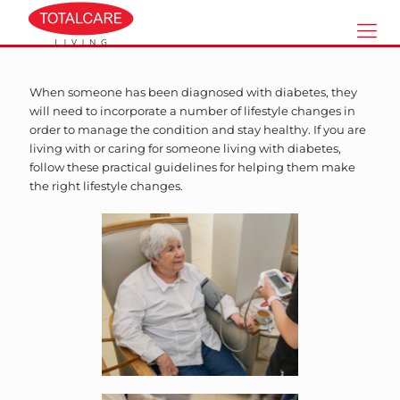
When someone has been diagnosed with diabetes, they
will need to incorporate a number of lifestyle changes in
order to manage the condition and stay healthy. If you are
living with or caring for someone living with diabetes,
follow these practical guidelines for helping them make
the right lifestyle changes.