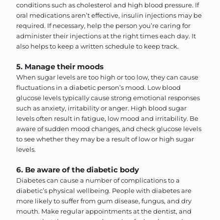
conditions such as cholesterol and high blood pressure. If
oral medications aren’t effective, insulin injections may be
required. If necessary, help the person you’re caring for
administer their injections at the right times each day. It
also helps to keep a written schedule to keep track.
5. Manage their moods
When sugar levels are too high or too low, they can cause
fluctuations in a diabetic person’s mood. Low blood
glucose levels typically cause strong emotional responses
such as anxiety, irritability or anger. High blood sugar
levels often result in fatigue, low mood and irritability. Be
aware of sudden mood changes, and check glucose levels
to see whether they may be a result of low or high sugar
levels.
6. Be aware of the diabetic body
Diabetes can cause a number of complications to a
diabetic’s physical wellbeing. People with diabetes are
more likely to suffer from gum disease, fungus, and dry
mouth. Make regular appointments at the dentist, and