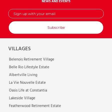
NEWS AND EVENTS
Sign
up
with
your
email
VILLAGES
Belenois Retirement Village
Belle Rio Lifestyle Estate
Albertville Living
La Vie Nouvelle Estate
Oasis Life at Constantia
Lakeside Village
Featherwood Retirement Estate