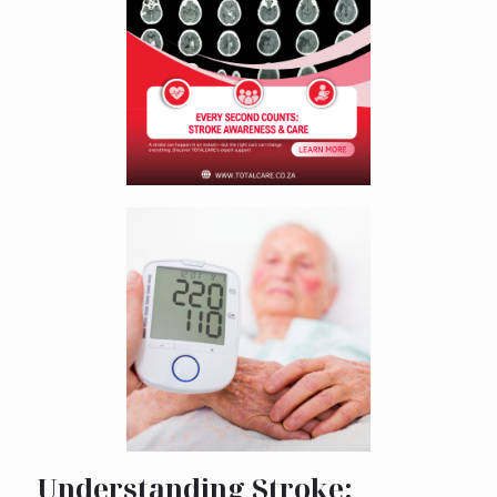
Understanding Stroke: