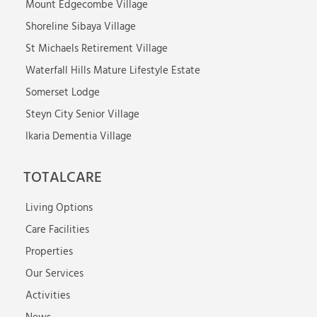
Mount Edgecombe Village
Shoreline Sibaya Village
St Michaels Retirement Village
Waterfall Hills Mature Lifestyle Estate
Somerset Lodge
Steyn City Senior Village
Ikaria Dementia Village
TOTALCARE
Living Options
Care Facilities
Properties
Our Services
Activities