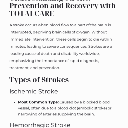
Prevention and Recovery with
TOTALCARE
A stroke occurs when blood flow to a part of the brain is
interrupted, depriving brain cells of oxygen. Without
immediate intervention, these cells begin to die within
minutes, leading to severe consequences. Strokes are a
leading cause of death and disability worldwide,
emphasizing the importance of rapid diagnosis,
treatment, and prevention.
Types of Strokes
Ischemic Stroke
Most Common Type:
Caused by a blocked blood
vessel, often due to a blood clot (embolic stroke) or
narrowing of arteries supplying the brain.
Hemorrhagic Stroke