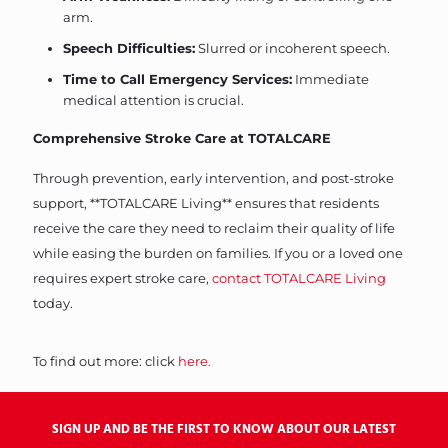
arm.
Speech Difficulties:
Slurred or incoherent speech.
Time to Call Emergency Services:
Immediate
medical attention is crucial.
Comprehensive Stroke Care at TOTALCARE
Through prevention, early intervention, and post-stroke
support, **TOTALCARE Living** ensures that residents
receive the care they need to reclaim their quality of life
while easing the burden on families. If you or a loved one
requires expert stroke care,
contact TOTALCARE Living
today.
To find out more: click
here.
SIGN UP AND BE THE FIRST TO KNOW ABOUT OUR LATEST