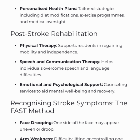
Personalised Health Plans:
Tailored strategies
including diet modifications, exercise programmes,
and medical oversight.
Post-Stroke Rehabilitation
Physical Therapy:
Supports residents in regaining
mobility and independence.
Speech and Communication Therapy:
Helps
individuals overcome speech and language
difficulties.
Emotional and Psychological Support:
Counseling
services to aid mental well-being and recovery.
Recognising Stroke Symptoms: The
FAST Method
Face Drooping:
One side of the face may appear
uneven or droop.
Arm Weakness:
Difficulty lifting or controlling one