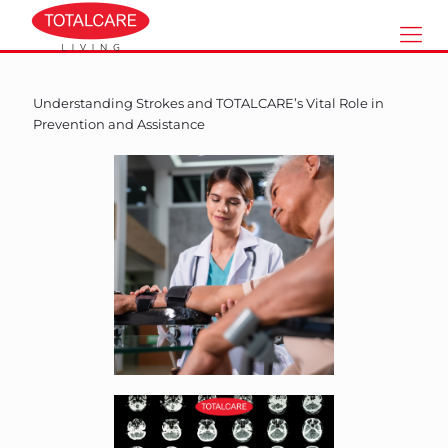
Understanding Strokes and TOTALCARE’s Vital Role in
Prevention and Assistance