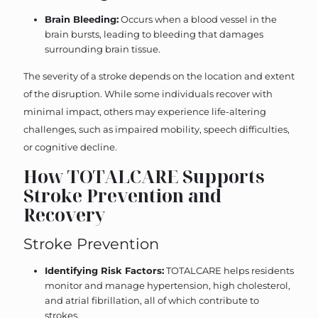
Brain Bleeding:
Occurs when a blood vessel in the
brain bursts, leading to bleeding that damages
surrounding brain tissue.
The severity of a stroke depends on the location and extent
of the disruption. While some individuals recover with
minimal impact, others may experience life-altering
challenges, such as impaired mobility, speech difficulties,
or cognitive decline.
How TOTALCARE Supports
Stroke Prevention and
Recovery
Stroke Prevention
Identifying Risk Factors:
TOTALCARE helps residents
monitor and manage hypertension, high cholesterol,
and atrial fibrillation, all of which contribute to
strokes.