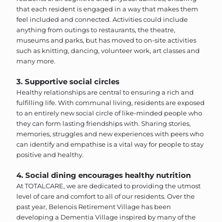
that each resident is engaged in a way that makes them
feel included and connected. Activities could include
anything from outings to restaurants, the theatre,
museums and parks, but has moved to on-site activities
such as knitting, dancing, volunteer work, art classes and
many more.
3. Supportive social circles
Healthy relationships are central to ensuring a rich and
fulfilling life. With communal living, residents are exposed
to an entirely new social circle of like-minded people who
they can form lasting friendships with. Sharing stories,
memories, struggles and new experiences with peers who
can identify and empathise is a vital way for people to stay
positive and healthy.
4. Social dining encourages healthy nutrition
At TOTALCARE, we are dedicated to providing the utmost
level of care and comfort to all of our residents. Over the
past year, Belenois Retirement Village has been
developing a Dementia Village inspired by many of the