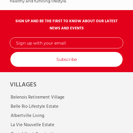
healthy and fulfilling lifestyle.
SIGN UP AND BE THE FIRST TO KNOW ABOUT OUR LATEST
NEWS AND EVENTS
Sign
up
with
your
email
VILLAGES
Belenois Retirement Village
Belle Rio Lifestyle Estate
Albertville Living
La Vie Nouvelle Estate