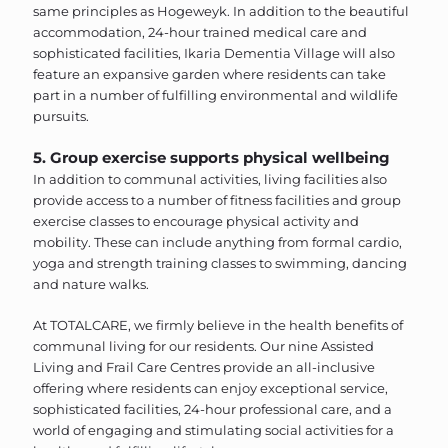
same principles as Hogeweyk. In addition to the beautiful
accommodation, 24-hour trained medical care and
sophisticated facilities, Ikaria Dementia Village will also
feature an expansive garden where residents can take
part in a number of fulfilling environmental and wildlife
pursuits.
5. Group exercise supports physical wellbeing
In addition to communal activities, living facilities also
provide access to a number of fitness facilities and group
exercise classes to encourage physical activity and
mobility. These can include anything from formal cardio,
yoga and strength training classes to swimming, dancing
and nature walks.
At TOTALCARE, we firmly believe in the health benefits of
communal living for our residents.
Our nine Assisted
Living and Frail Care Centres provide an all-inclusive
offering where residents can enjoy exceptional service,
sophisticated facilities, 24-hour professional care, and a
world of engaging and stimulating social activities for a