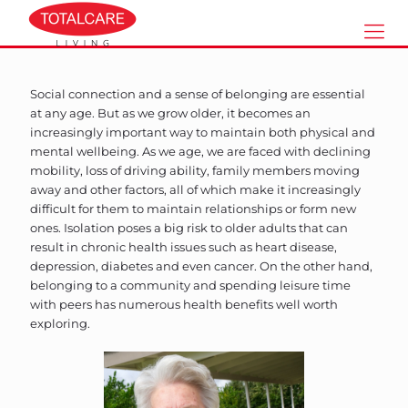
Social connection and a sense of belonging are essential
at any age. But as we grow older, it becomes an
increasingly important way to maintain both physical and
mental wellbeing. As we age, we are faced with declining
mobility, loss of driving ability, family members moving
away and other factors, all of which make it increasingly
difficult for them to maintain relationships or form new
ones. Isolation poses a big risk to older adults that can
result in chronic health issues such as heart disease,
depression, diabetes and even cancer. On the other hand,
belonging to a community and spending leisure time
with peers has numerous health benefits well worth
exploring.