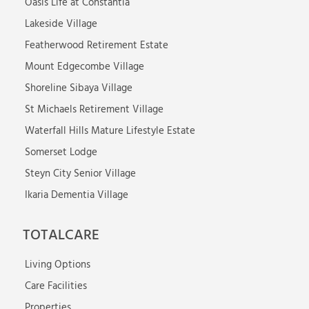
Oasis Life at Constantia
Lakeside Village
Featherwood Retirement Estate
Mount Edgecombe Village
Shoreline Sibaya Village
St Michaels Retirement Village
Waterfall Hills Mature Lifestyle Estate
Somerset Lodge
Steyn City Senior Village
Ikaria Dementia Village
TOTALCARE
Living Options
Care Facilities
Properties