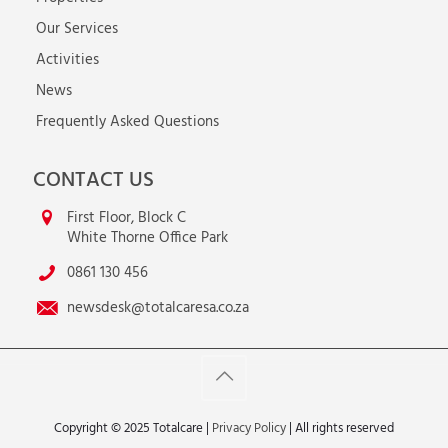
Our Services
Activities
News
Frequently Asked Questions
CONTACT US
First Floor, Block C
White Thorne Office Park
0861 130 456
newsdesk@totalcaresa.co.za
Copyright © 2025 Totalcare |
Privacy Policy
| All rights reserved