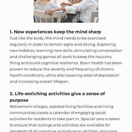
1. New experiences keep the mind sharp
Just like the body, the mind needs to be exercised
regularly in order to remain agile and strong. Exploring
new hobbies, learning new skills, stimulating conversation
and challenging games all work to keep the neurons
firing and build cognitive resilience. Brain health has been
proven to reduce the severity and frequency of chronic
health conditions, while also lowering rates of depression
and increasing overall lifespan.
2. Life-enriching activities give a sense of
purpose
Retirement villages, assisted living facilities and living
communities create a calendar of engaging social
activities for residents to take part in. Special care is taken
to ensure that outings and activities are available for
residents of all cognitive and physical abilities, ensuring