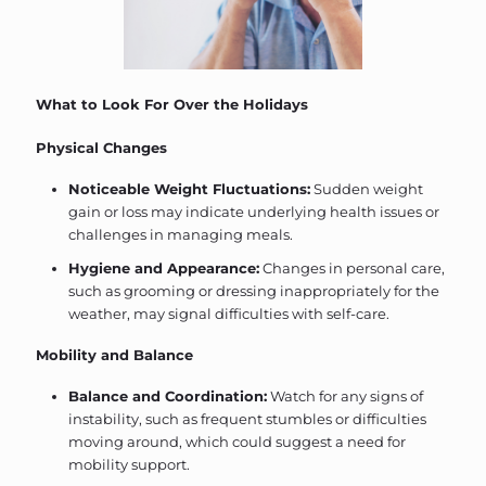
What to Look For Over the Holidays
Physical Changes
Noticeable Weight Fluctuations:
Sudden weight
gain or loss may indicate underlying health issues or
challenges in managing meals.
Hygiene and Appearance:
Changes in personal care,
such as grooming or dressing inappropriately for the
weather, may signal difficulties with self-care.
Mobility and Balance
Balance and Coordination:
Watch for any signs of
instability, such as frequent stumbles or difficulties
moving around, which could suggest a need for
mobility support.