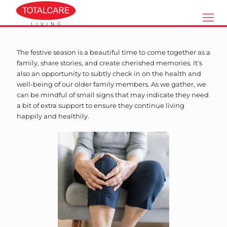
The festive season is a beautiful time to come together as a
family, share stories, and create cherished memories. It's
also an opportunity to subtly check in on the health and
well-being of our older family members. As we gather, we
can be mindful of small signs that may indicate they need
a bit of extra support to ensure they continue living
happily and healthily.