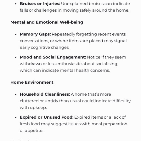
Bruises or Injuries:
Unexplained bruises can indicate
falls or challenges in moving safely around the home.
Mental and Emotional Well-being
Memory Gaps:
Repeatedly forgetting recent events,
conversations, or where items are placed may signal
early cognitive changes.
Mood and Social Engagement:
Notice if they seem
withdrawn or less enthusiastic about socialising,
which can indicate mental health concerns.
Home Environment
Household Cleanliness:
A home that’s more
cluttered or untidy than usual could indicate difficulty
with upkeep.
Expired or Unused Food:
Expired items or a lack of
fresh food may suggest issues with meal preparation
or appetite.