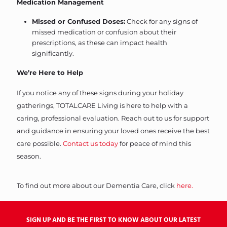
Medication Management
Missed or Confused Doses:
Check for any signs of
missed medication or confusion about their
prescriptions, as these can impact health
significantly.
We’re Here to Help
If you notice any of these signs during your holiday
gatherings, TOTALCARE Living is here to help with a
caring, professional evaluation. Reach out to us for support
and guidance in ensuring your loved ones receive the best
care possible.
Contact us today
for peace of mind this
season.
To find out more about our Dementia Care, click
here.
SIGN UP AND BE THE FIRST TO KNOW ABOUT OUR LATEST