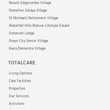
Mount Edgecombe Village
Shoreline Sibaya Village
St Michaels Retirement Village
Waterfall Hills Mature Lifestyle Estate
Somerset Lodge
Steyn City Senior Village
Ikaria Dementia Village
TOTALCARE
Living Options
Care Facilities
Properties
Our Services
Activities