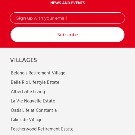
NEWS AND EVENTS
Sign
up
with
your
email
VILLAGES
Belenois Retirement Village
Belle Rio Lifestyle Estate
Albertville Living
La Vie Nouvelle Estate
Oasis Life at Constantia
Lakeside Village
Featherwood Retirement Estate