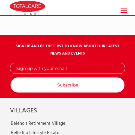
SIGN UP AND BE THE FIRST TO KNOW ABOUT OUR LATEST
NEWS AND EVENTS
Sign
up
with
your
email
VILLAGES
Belenois Retirement Village
Belle Rio Lifestyle Estate