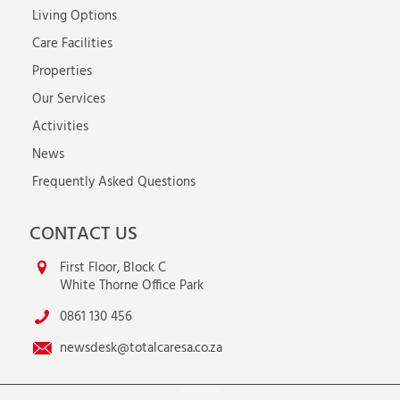
Living Options
Care Facilities
Properties
Our Services
Activities
News
Frequently Asked Questions
CONTACT US
First Floor, Block C
White Thorne Office Park
0861 130 456
newsdesk@totalcaresa.co.za