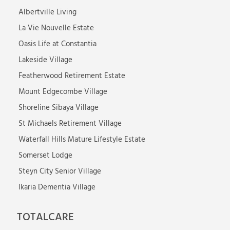
Albertville Living
La Vie Nouvelle Estate
Oasis Life at Constantia
Lakeside Village
Featherwood Retirement Estate
Mount Edgecombe Village
Shoreline Sibaya Village
St Michaels Retirement Village
Waterfall Hills Mature Lifestyle Estate
Somerset Lodge
Steyn City Senior Village
Ikaria Dementia Village
TOTALCARE