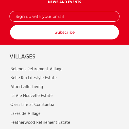
NEWS AND EVENTS
Sign
up
with
your
email
VILLAGES
Belenois Retirement Village
Belle Rio Lifestyle Estate
Albertville Living
La Vie Nouvelle Estate
Oasis Life at Constantia
Lakeside Village
Featherwood Retirement Estate