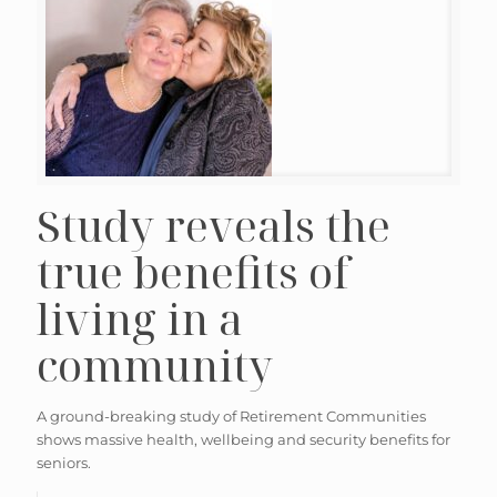
Study reveals the
true benefits of
living in a
community
A ground-breaking study of Retirement Communities
shows massive health, wellbeing and security benefits for
seniors.