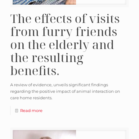
The effects of visits
from furry friends
on the elderly and
the resulting
benefits.
A review of evidence, unveils significant findings
regarding the positive impact of animal interaction on
care home residents.
Read more