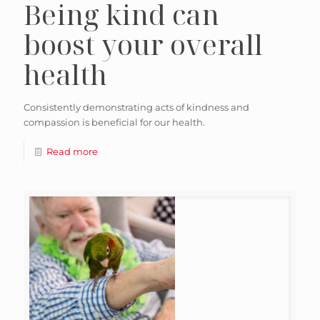
Being kind can
boost your overall
health
Consistently demonstrating acts of kindness and
compassion is beneficial for our health.
Read more