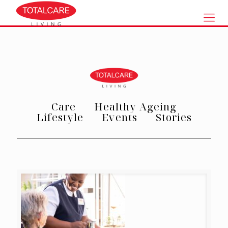
Care
Healthy Ageing
Lifestyle
Events
Stories