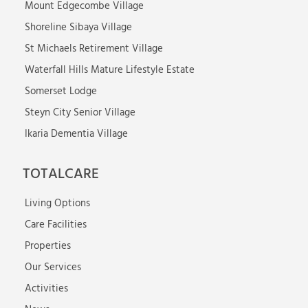
Mount Edgecombe Village
Shoreline Sibaya Village
St Michaels Retirement Village
Waterfall Hills Mature Lifestyle Estate
Somerset Lodge
Steyn City Senior Village
Ikaria Dementia Village
TOTALCARE
Living Options
Care Facilities
Properties
Our Services
Activities