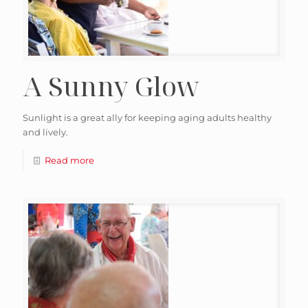
A Sunny Glow
Sunlight is a great ally for keeping aging adults healthy
and lively.
Read more