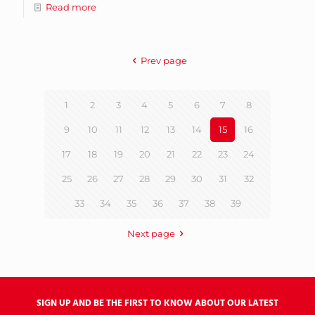
Read more
Prev page
1
2
3
4
5
6
7
8
9
10
11
12
13
14
15
16
17
18
19
20
21
22
23
24
25
26
27
28
29
30
31
32
33
34
35
36
37
38
39
Next page
SIGN UP AND BE THE FIRST TO KNOW ABOUT OUR LATEST