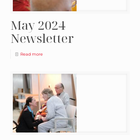
May 2024
Newsletter
Read more