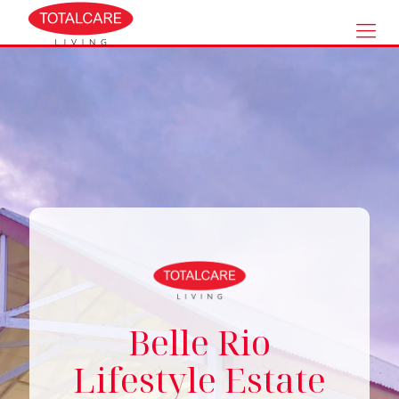
Belle Rio
Lifestyle Estate