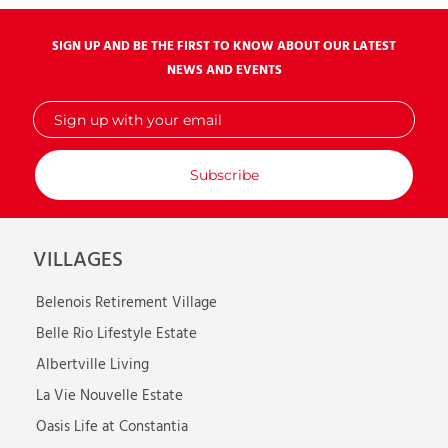
SIGN UP AND BE THE FIRST TO KNOW ABOUT OUR LATEST
NEWS AND EVENTS
Sign
up
with
your
email
VILLAGES
Belenois Retirement Village
Belle Rio Lifestyle Estate
Albertville Living
La Vie Nouvelle Estate
Oasis Life at Constantia