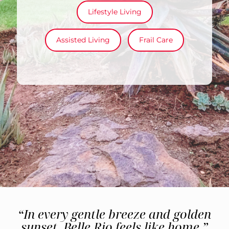
Lifestyle Living
Assisted Living
Frail Care
“In every gentle breeze and golden
sunset, Belle Rio feels like home.”