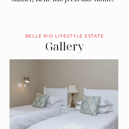
BELLE RIO LIFESTYLE ESTATE
Gallery