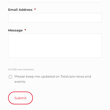
Email Address
*
Message
*
0 of 255 max characters
Please keep me updated on Totalcare news and
events.