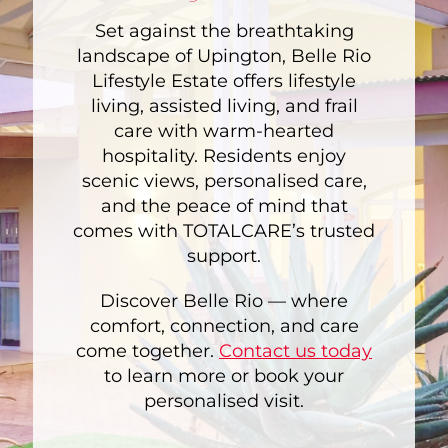
Set against the breathtaking
landscape of Upington, Belle Rio
Lifestyle Estate offers lifestyle
living, assisted living, and frail
care with warm-hearted
hospitality. Residents enjoy
scenic views, personalised care,
and the peace of mind that
comes with TOTALCARE’s trusted
support.
Discover Belle Rio — where
comfort, connection, and care
come together.
Contact us today
to learn more or book your
personalised visit.