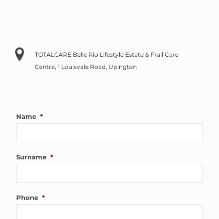
TOTALCARE Belle Rio Lifestyle Estate & Frail Care
Centre, 1 Louisvale Road, Upington
Name
*
Surname
*
Phone
*