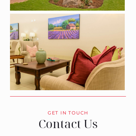
GET IN TOUCH
Contact Us