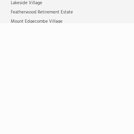
Lakeside Village
Featherwood Retirement Estate
Mount Edgecombe Village
Shoreline Sibaya Village
St Michaels Retirement Village
Waterfall Hills Mature Lifestyle Estate
Somerset Lodge
Steyn City Senior Village
Ikaria Dementia Village
TOTALCARE
Living Options
Care Facilities
Properties