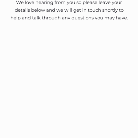
We love hearing from you so please leave your
details below and we will get in touch shortly to
help and talk through any questions you may have.